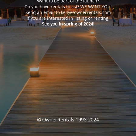
Want to be part of the launch?
Do you have rentals to list? WE WANT YOU!
Send an email to kelly@ownerrentals.com
if you are interested in listing or renting.
See you in spring of 2024!
© OwnerRentals 1998-2024