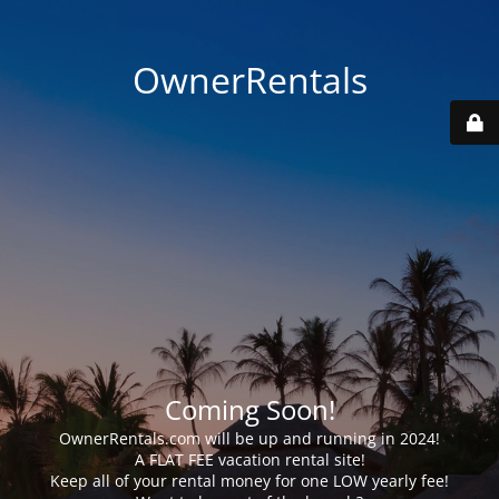
OwnerRentals
Coming Soon!
OwnerRentals.com will be up and running in 2024!
A FLAT FEE vacation rental site!
Keep all of your rental money for one LOW yearly fee!