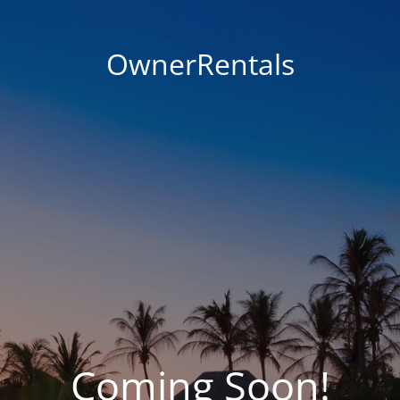
OwnerRentals
Coming Soon!