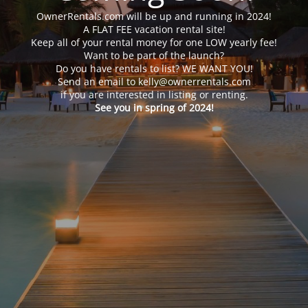
OwnerRentals.com will be up and running in 2024!
A FLAT FEE vacation rental site!
Keep all of your rental money for one LOW yearly fee!
Want to be part of the launch?
Do you have rentals to list? WE WANT YOU!
Send an email to kelly@ownerrentals.com
if you are interested in listing or renting.
See you in spring of 2024!