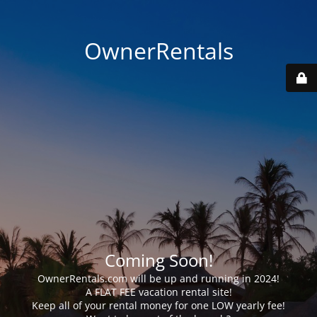
OwnerRentals
Coming Soon!
OwnerRentals.com will be up and running in 2024!
A FLAT FEE vacation rental site!
Keep all of your rental money for one LOW yearly fee!