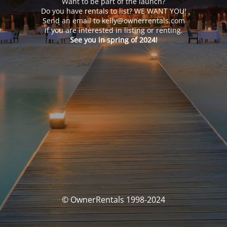
Want to be part of the launch?
Do you have rentals to list? WE WANT YOU!
Send an email to kelly@ownerrentals.com
if you are interested in listing or renting.
See you in spring of 2024!
© OwnerRentals 1998-2024